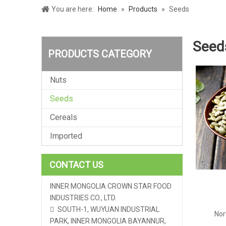
You are here:
Home
»
Products
»
Seeds
Seed
PRODUCTS CATEGORY
Nuts
Seeds
Cereals
Imported
CONTACT US
INNER MONGOLIA CROWN STAR FOOD
INDUSTRIES CO., LTD.
SOUTH-1, WUYUAN INDUSTRIAL

Nor
PARK, INNER MONGOLIA BAYANNUR,