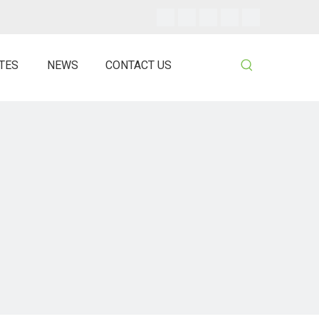
ATES
NEWS
CONTACT US