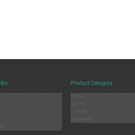
inks
Product Category
Nuts
s
Seeds
s
Cereals
Imported
Us