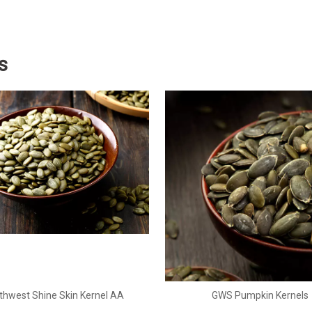
s
thwest Shine Skin Kernel AA
GWS Pumpkin Kernels