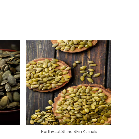
NorthEast Shine Skin Kernels