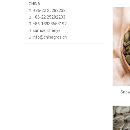
CHINA
+86-22 25282232

+86-22 25282233

+86-13933553192

samuel.chenye

info@chinagros.cn

Snow