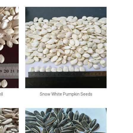
ll
Snow White Pumpkin Seeds