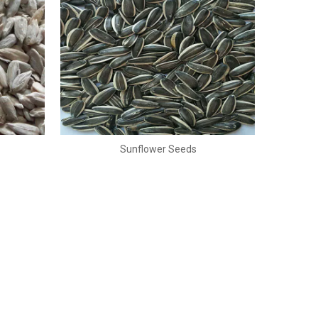
Sunflower Seeds