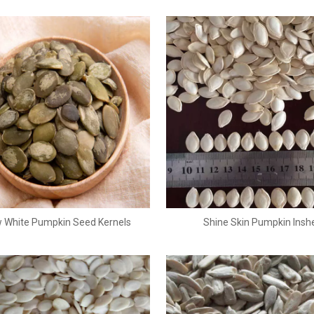
 White Pumpkin Seed Kernels
Shine Skin Pumpkin Inshe