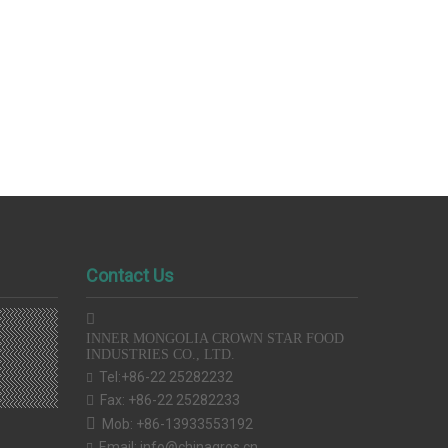
Contact Us

INNER MONGOLIA CROWN STAR FOOD
INDUSTRIES CO., LTD.
Tel:+86-22 25282232

Fax: +86-22 25282233


Mob: +86-13933553192
Email:
info@chinagros.cn