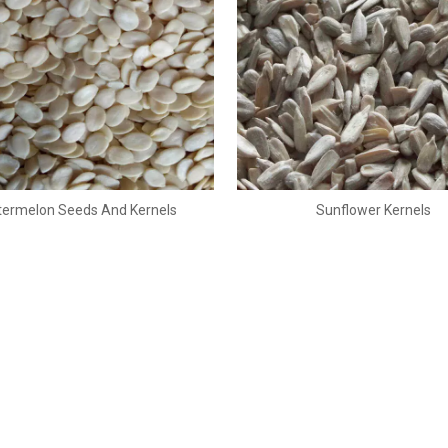
ermelon Seeds And Kernels
Sunflower Kernels