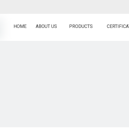
HOME
ABOUT US
PRODUCTS
CERTIFIC