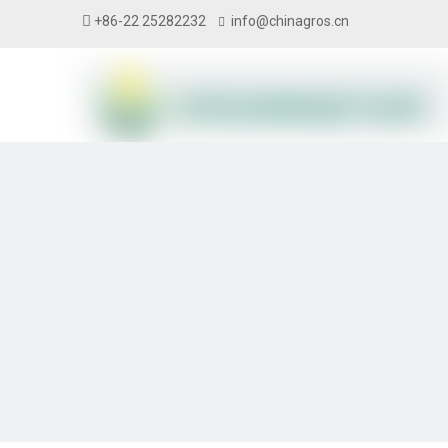

+86-22 25282232
info@chinagros.cn
