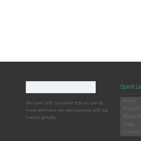
Quick L
Home
We have faith to believe that we can do
Product
more and more win-win business with our
About U
friends globally.
News
Contact 